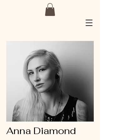
Anna Diamond