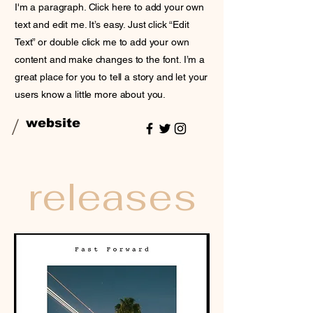
I'm a paragraph. Click here to add your own
text and edit me. It’s easy. Just click “Edit
Text” or double click me to add your own
content and make changes to the font. I’m a
great place for you to tell a story and let your
users know a little more about you.
/
website
releases