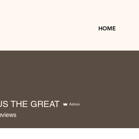
HOME
US THE GREAT
Admin
eviews