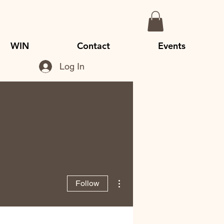
WIN
Contact
Events
Log In
More actions
Follow