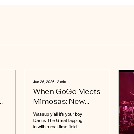
Jan 26, 2026
∙
2
min
When GoGo Meets
er
Mimosas: New
By
Impressionz
Wassup y’all it’s your boy
Proves They’re the
Darius The Great tapping
in with a real-time field
Champs
report from the New