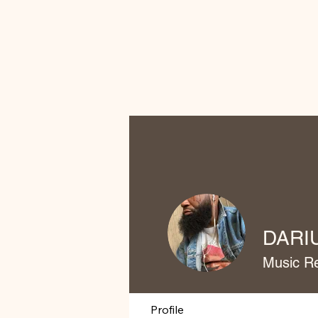
DARI
Music R
Profile