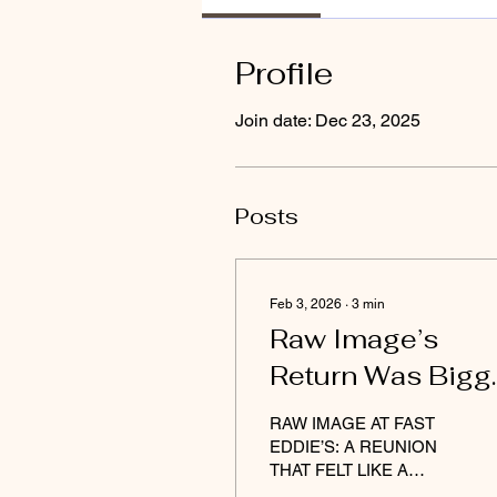
Profile
Join date: Dec 23, 2025
Posts
Feb 3, 2026
∙
3
min
Raw Image’s
Return Was Bigg
Than a Reunion 
RAW IMAGE AT FAST
Darius the great
EDDIE’S: A REUNION
THAT FELT LIKE A
RESURRECTION By