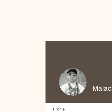
Malac
Profile