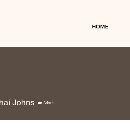
HOME
hai Johns
Admin