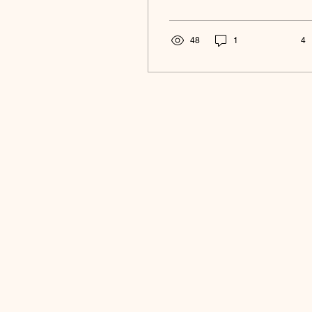
48
1
4