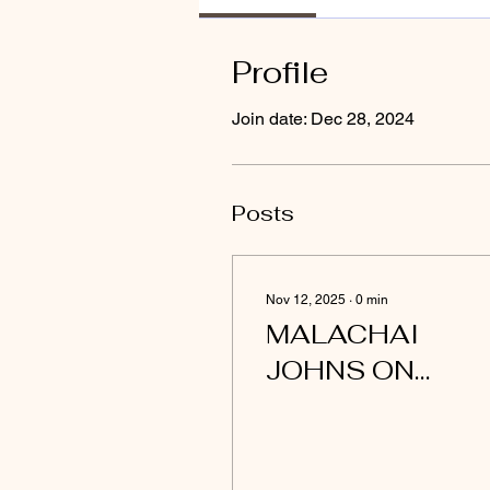
Profile
Join date: Dec 28, 2024
Posts
Nov 12, 2025
∙
0
min
MALACHAI
JOHNS ON
SIRIUSVYBE
PRIME TIME
PODCAST