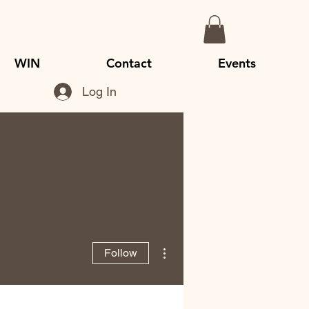
WIN
Contact
Events
Log In
More actions
Follow