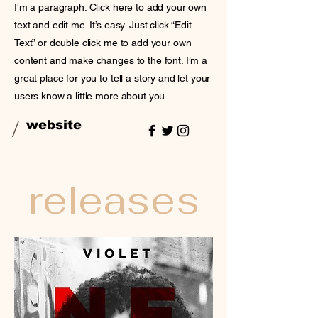
I'm a paragraph. Click here to add your own
text and edit me. It’s easy. Just click “Edit
Text” or double click me to add your own
content and make changes to the font. I’m a
great place for you to tell a story and let your
users know a little more about you.
/
website
releases