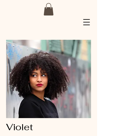
Violet