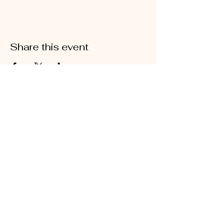
Share this event