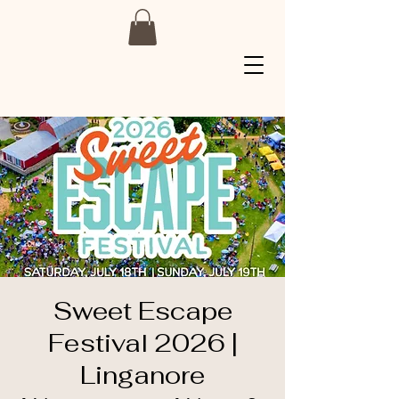
Sweet Escape
Festival 2026 |
Linganore