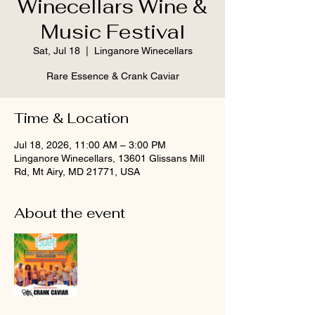
Winecellars Wine &
Music Festival
Sat, Jul 18
  |  
Linganore Winecellars
Rare Essence & Crank Caviar
Time & Location
Jul 18, 2026, 11:00 AM – 3:00 PM
Linganore Winecellars, 13601 Glissans Mill
Rd, Mt Airy, MD 21771, USA
About the event