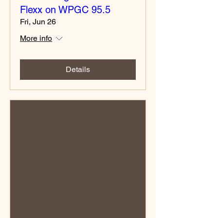
Flexx on WPGC 95.5
Fri, Jun 26
More info
Details