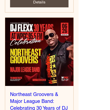
Details
Northeast Groovers &
Major League Band:
Celebrating 30 Years of DJ