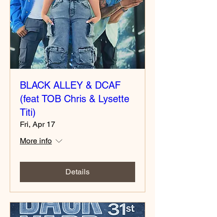
BLACK ALLEY & DCAF
(feat TOB Chris & Lysette
Titi)
Fri, Apr 17
More info
Details