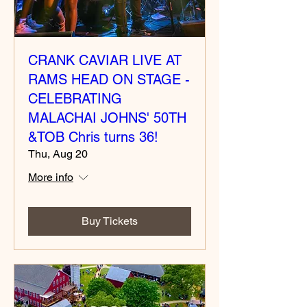
CRANK CAVIAR LIVE AT
RAMS HEAD ON STAGE -
CELEBRATING
MALACHAI JOHNS' 50TH
&TOB Chris turns 36!
Thu, Aug 20
More info
Buy Tickets