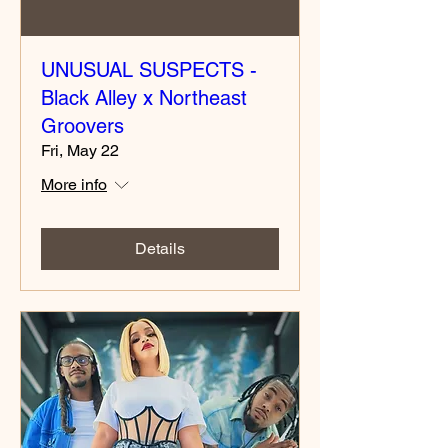
UNUSUAL SUSPECTS -
Black Alley x Northeast
Groovers
Fri, May 22
More info
Details