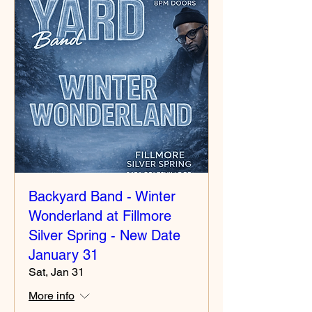
Backyard Band - Winter
Wonderland at Fillmore
Silver Spring - New Date
January 31
Sat, Jan 31
More info