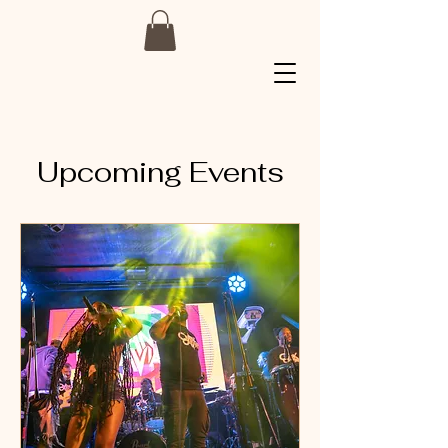
Upcoming Events