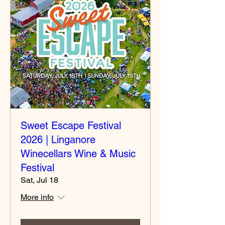
Sweet Escape Festival
2026 | Linganore
Winecellars Wine & Music
Festival
Sat, Jul 18
More info