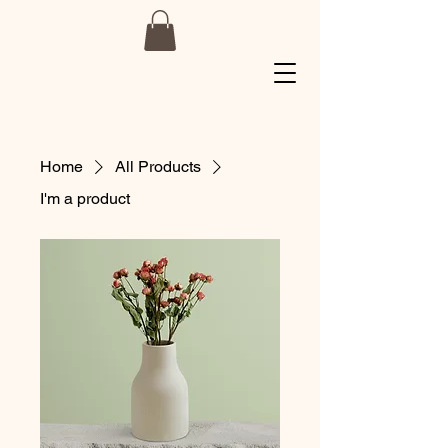
Home
All Products
I'm a product