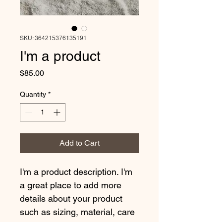
SKU: 364215376135191
I'm a product
Price
$85.00
Quantity
*
Add to Cart
I'm a product description. I'm 
a great place to add more 
details about your product 
such as sizing, material, care 