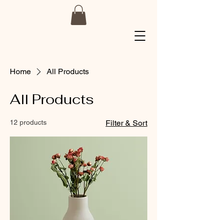
Home
All Products
All Products
12 products
Filter & Sort