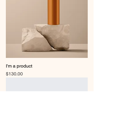
I'm a product
Price
$130.00