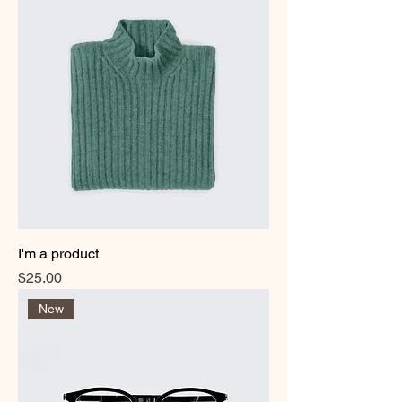
I'm a product
Price
$25.00
New