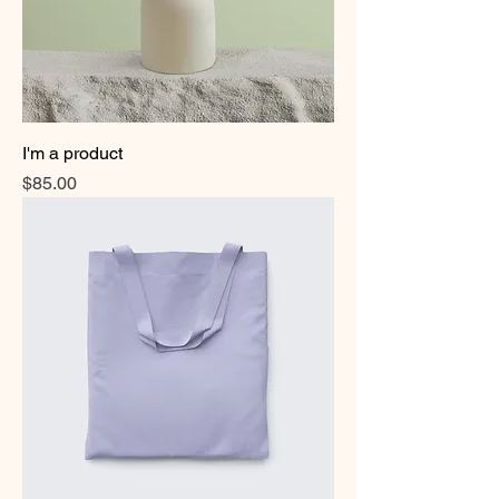
I'm a product
Price
$85.00