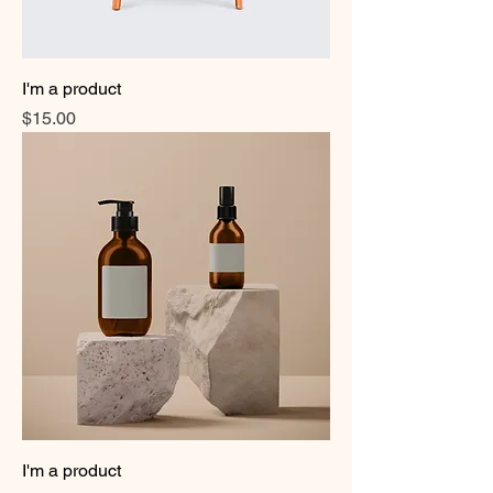
I'm a product
Price
$15.00
I'm a product