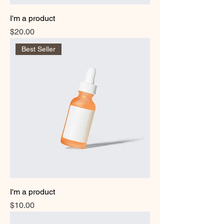
I'm a product
Price
$20.00
Best Seller
I'm a product
Price
$10.00