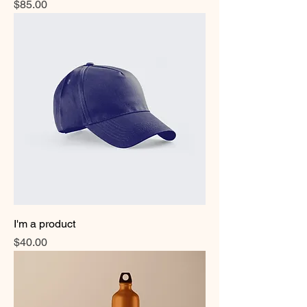
Price
$85.00
I'm a product
Price
$40.00