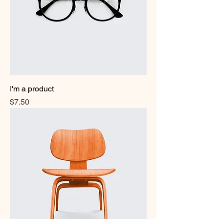
I'm a product
Price
$7.50