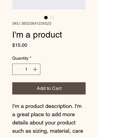
SKU: 36523641234523
I'm a product
Price
$15.00
Quantity
*
Add to Cart
I'm a product description. I'm 
a great place to add more 
details about your product 
such as sizing, material, care 