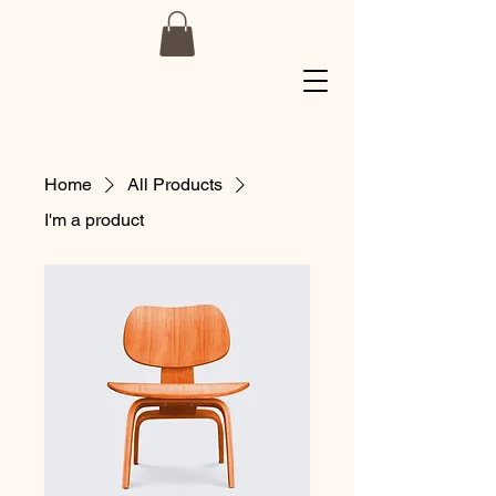
Home
All Products
I'm a product