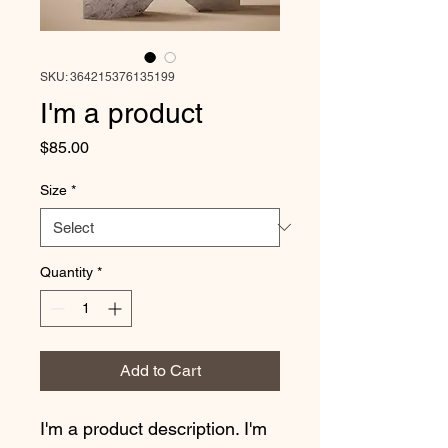
SKU: 364215376135199
I'm a product
Price
$85.00
Size
*
Quantity
*
Add to Cart
I'm a product description. I'm 