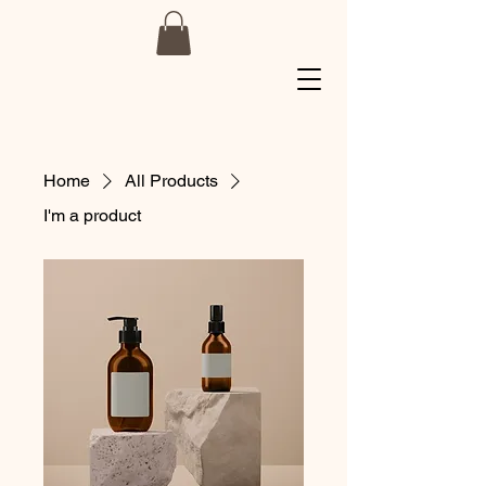
Home
All Products
I'm a product