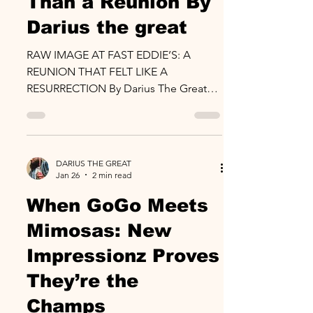
Than a Reunion By
Darius the great
RAW IMAGE AT FAST EDDIE’S: A
REUNION THAT FELT LIKE A
RESURRECTION By Darius The Great
February 1, 2026 Fast Eddie’s, Maryland
Some shows entertain you. Some
shows remind you who you are. The
BYB x Raw Image event at Fast Eddie’s
DARIUS THE GREAT
did both. While Backyard Band’s legacy
Jan 26
2 min read
is already etched in GoGo stone, the
When GoGo Meets
real headline of the night belonged to
Raw Image a band that once
Mimosas: New
dominated the early 2000s GoGo
Impressionz Proves
renaissance and returned not as
nostalgia, but as force. And make no
They’re the
mistak
Champs