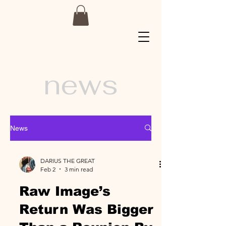
news
News
DARIUS THE GREAT
Feb 2
3 min read
Raw Image’s
Return Was Bigger