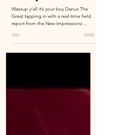
Wassup y’all it’s your boy Darius The
Great tapping in with a real-time field
report from the New Impressionz
GoGo Brunch at Shark Bar this past
Saturday the 24th. Courtesy of my man
Howie from In the House with Howie
salute this was actually the second
brunch they ran. I missed the first one,
but I wasn’t missing this wave. First
off… a GoGo at 10AM is different
different. We used to midnight sweat,
hookah smoke, and streetlight energy.
This was sunlight, mimosas, grown f